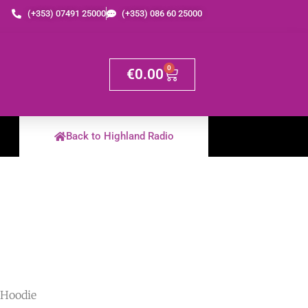
(+353) 07491 25000
(+353) 086 60 25000
0
€
0.00
Back to Highland Radio
 Hoodie