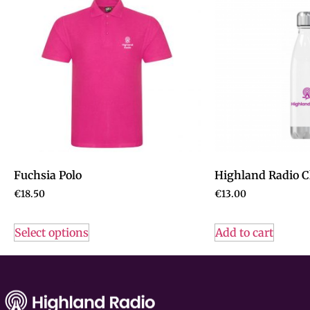
Fuchsia Polo
Highland Radio Cl
€
18.50
€
13.00
Select options
Add to cart