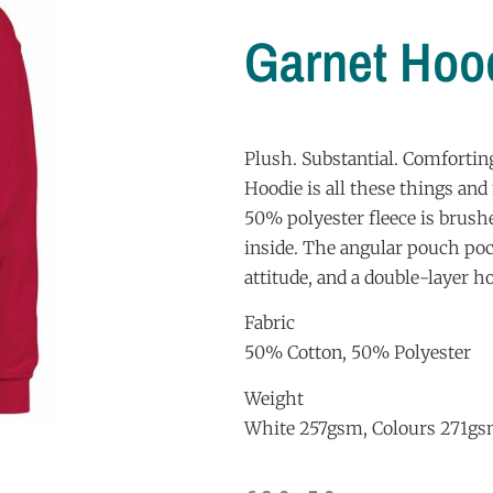
Garnet Hoo
Plush. Substantial. Comfortin
Hoodie is all these things an
50% polyester fleece is brush
inside. The angular pouch poc
attitude, and a double-layer ho
Fabric
50% Cotton, 50% Polyester
Weight
White 257gsm, Colours 271g