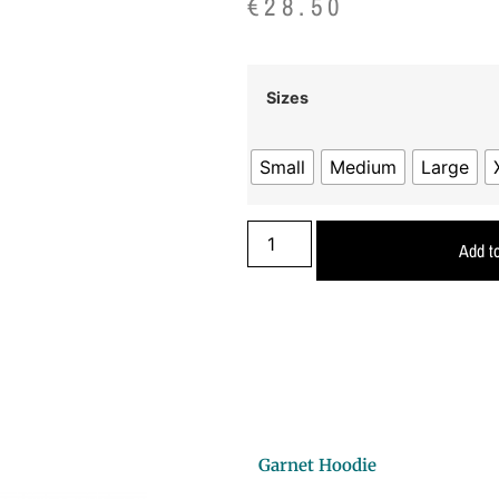
€
28.50
Sizes
Small
Medium
Large
Add to
Garnet Hoodie