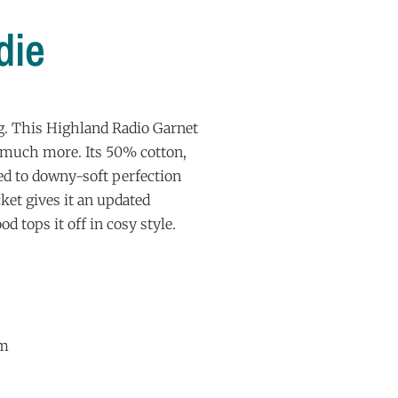
die
g. This Highland Radio Garnet
d much more. Its 50% cotton,
ed to downy-soft perfection
ket gives it an updated
od tops it off in cosy style.
sm