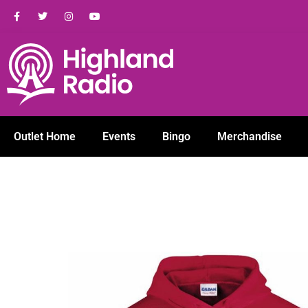
Outlet Home
Events
Bingo
Merchandise