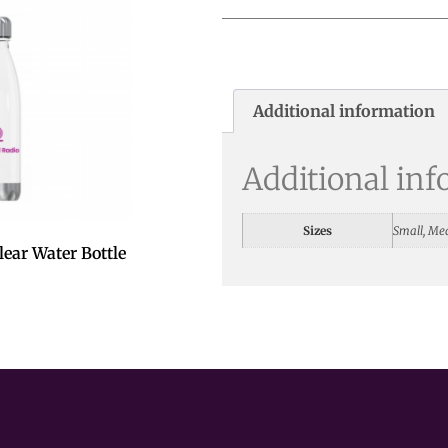
Additional information
Additional in
Sizes
Small, Me
ear Water Bottle