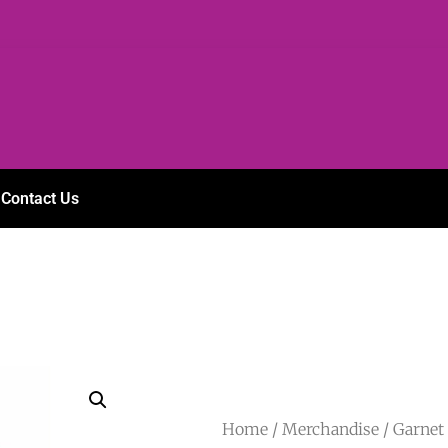
Contact Us
Home
/
Merchandise
/ Garnet