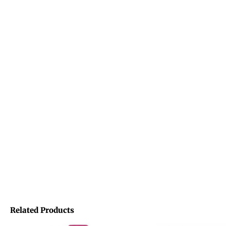
Related Products