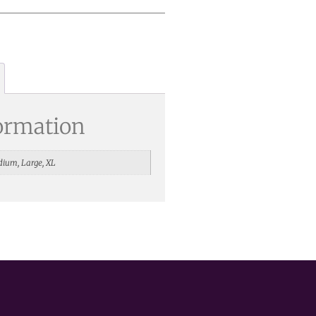
formation
dium, Large, XL