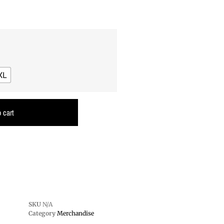
XL
 cart
SKU
N/A
Category
Merchandise