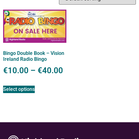
Bingo Double Book – Vision
Ireland Radio Bingo
€
10.00
–
€
40.00
Select options