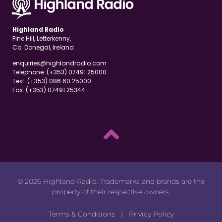
Highland Radio
Pine Hill, Letterkenny,
Co. Donegal, Ireland
enquiries@highlandradio.com
Telephone: (+353) 07491 25000
Text: (+353) 086 60 25000
Fax: (+353) 07491 25344
© 2026 Highland Radio. Trademarks and brands are the
property of their respective owners.
Terms & Conditions
|
Privicy Policy