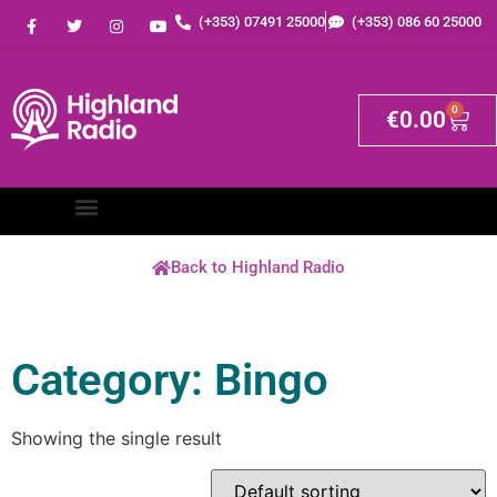
(+353) 07491 25000
(+353) 086 60 25000
0
€
0.00
Back to Highland Radio
Category: Bingo
Showing the single result