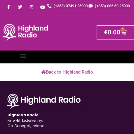
(+353) 07491 25000
(+353) 086 60 25000
0
€
0.00
Back to Highland Radio
Highland Radio
Pine Hill, Letterkenny,
Co. Donegal, Ireland