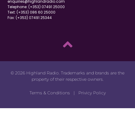
enquiries@highlandradio.com
Telephone: (+353) 07491 25000
Text: (+353) 086 60 25000
Fax: (+353) 07491 25344
© 2026 Highland Radio. Trademarks and brands are the
property of their respective owners.
Terms & Conditions
|
Privicy Policy